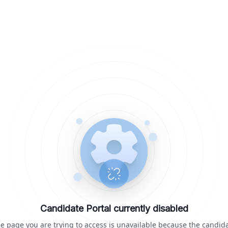
Candidate Portal currently disabled
e page you are trying to access is unavailable because the candid