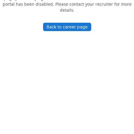
portal has been disabled. Please contact your recruiter for more
details.
Back to career page